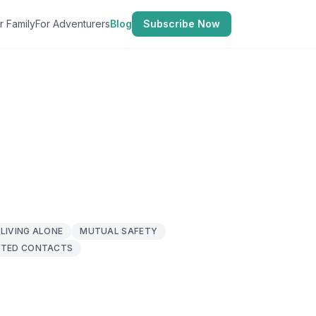
r Family
For Adventurers
Blog
Subscribe Now
LIVING ALONE
MUTUAL SAFETY
TED CONTACTS