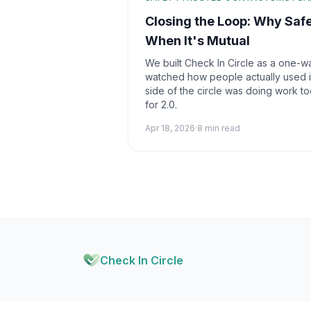
Closing the Loop: Why Saf
When It's Mutual
We built Check In Circle as a one-w
watched how people actually used it
side of the circle was doing work to
for 2.0.
Apr 18, 2026
·
8 min read
Check In Circle