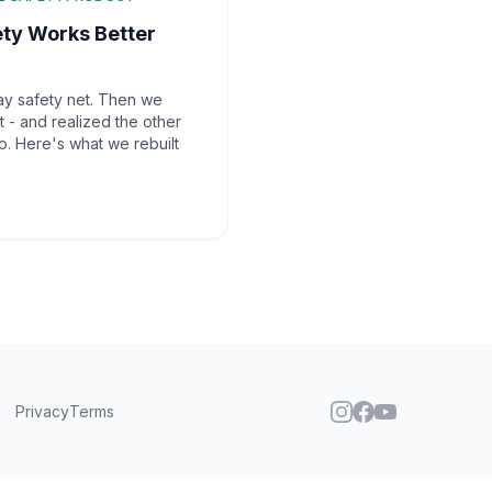
ety Works Better
ay safety net. Then we
 - and realized the other
o. Here's what we rebuilt
Privacy
Terms