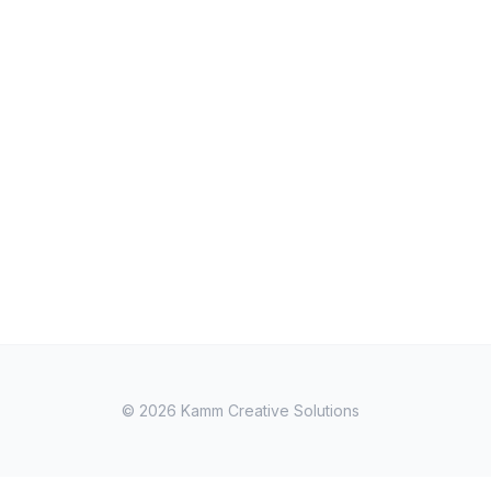
© 2026
Kamm Creative Solutions