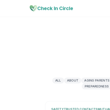
Check In Circle
ALL
ABOUT
AGING PARENTS
PREPAREDNESS
SAFETY
TRUSTED CONTACTS
MUTUA