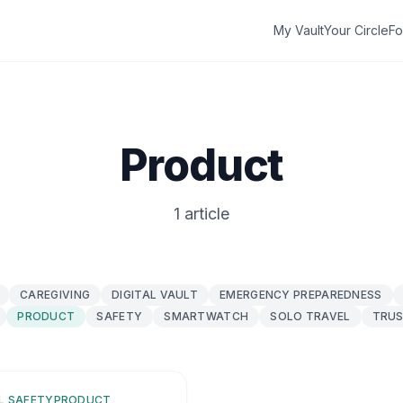
My Vault
Your Circle
Fo
Product
1 article
CAREGIVING
DIGITAL VAULT
EMERGENCY PREPAREDNESS
PRODUCT
SAFETY
SMARTWATCH
SOLO TRAVEL
TRUS
L SAFETY
PRODUCT