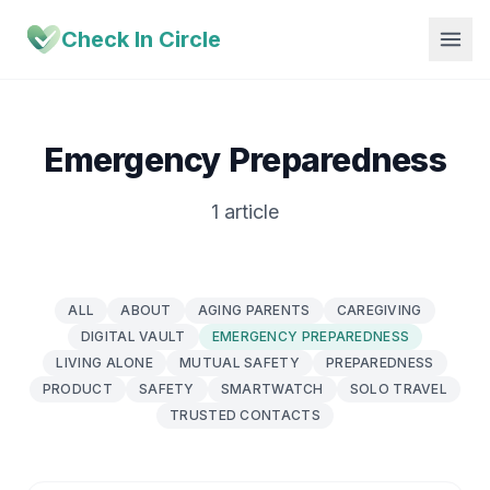
Check In Circle
Emergency Preparedness
1 article
ALL
ABOUT
AGING PARENTS
CAREGIVING
DIGITAL VAULT
EMERGENCY PREPAREDNESS
LIVING ALONE
MUTUAL SAFETY
PREPAREDNESS
PRODUCT
SAFETY
SMARTWATCH
SOLO TRAVEL
TRUSTED CONTACTS