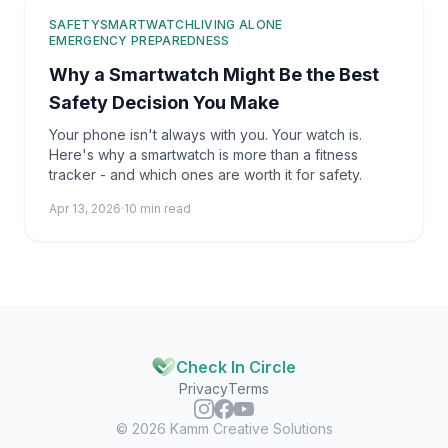
SAFETY
SMARTWATCH
LIVING ALONE
EMERGENCY PREPAREDNESS
Why a Smartwatch Might Be the Best
Safety Decision You Make
Your phone isn't always with you. Your watch is.
Here's why a smartwatch is more than a fitness
tracker - and which ones are worth it for safety.
Apr 13, 2026
·
10 min read
Check In Circle
Privacy
Terms
© 2026
Kamm Creative Solutions