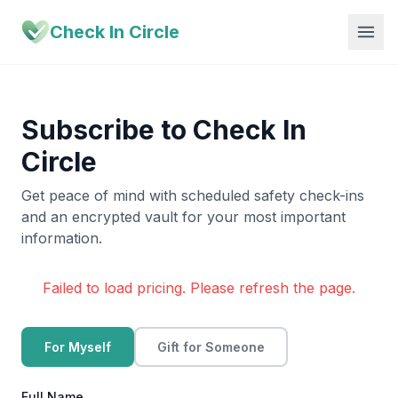
Check In Circle
Subscribe to Check In
Circle
Get peace of mind with scheduled safety check-ins
and an encrypted vault for your most important
information.
Failed to load pricing. Please refresh the page.
For Myself
Gift for Someone
Full Name