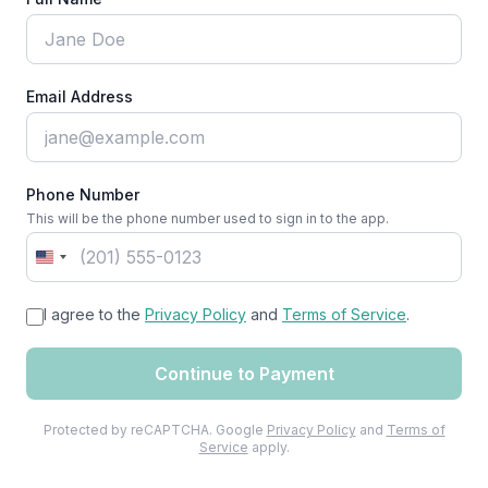
Email Address
Phone Number
This will be the phone number used to sign in to the app.
United
States
I agree to the
+1
Privacy Policy
and
Terms of Service
.
Continue to Payment
Protected by reCAPTCHA. Google
Privacy Policy
and
Terms of
Service
apply.