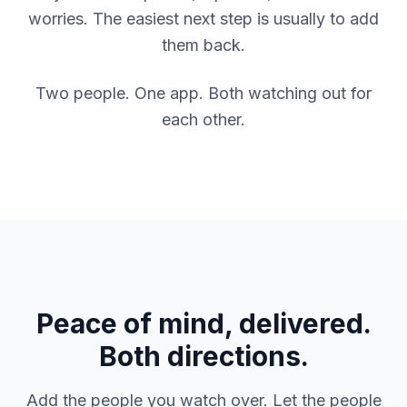
worries. The easiest next step is usually to add
them back.
Two people. One app. Both watching out for
each other.
Peace of mind, delivered.
Both directions.
Add the people you watch over. Let the people