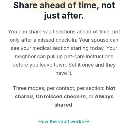
Share ahead of time, not
just after.
You can share vault sections ahead of time, not
only after a missed check-in. Your spouse can
see your medical section starting today. Your
neighbor can pull up pet-care instructions
before you leave town. Set it once and they
have it.
Three modes, per contact, per section:
Not
shared
,
On missed check-in
, or
Always
shared
.
How the vault works