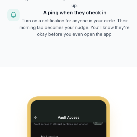
up.
A ping when they check in
Turn on a notification for anyone in your circle. Their
morning tap becomes your nudge. You'll know they're
okay before you even open the app.