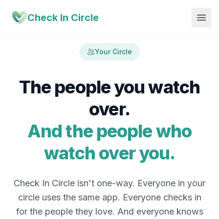
Check In Circle
Your Circle
The people you watch
over.
And the people who
watch over you.
Check In Circle isn't one-way. Everyone in your
circle uses the same app. Everyone checks in
for the people they love. And everyone knows