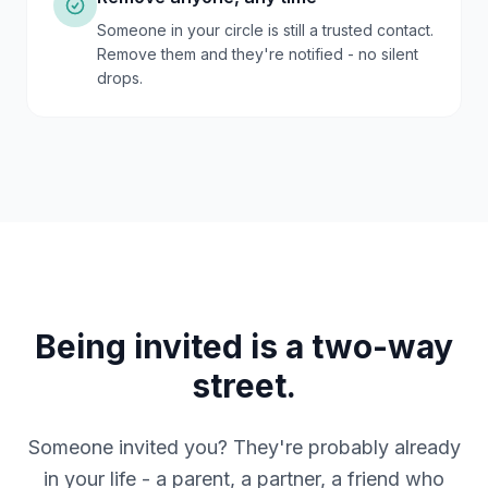
Someone in your circle is still a trusted contact.
Remove them and they're notified - no silent
drops.
Being invited is a two-way
street.
Someone invited you? They're probably already
in your life - a parent, a partner, a friend who