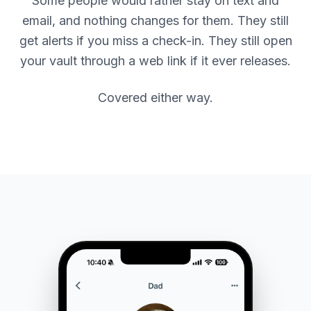
Some people would rather stay on text and
email, and nothing changes for them. They still
get alerts if you miss a check-in. They still open
your vault through a web link if it ever releases.
Covered either way.