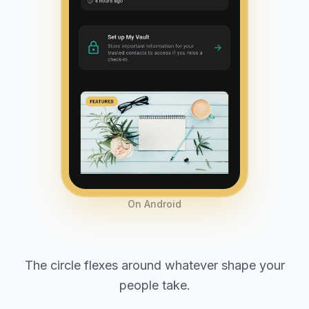
On Android
The circle flexes around whatever shape your
people take.