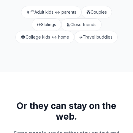
👩‍🦳
Adult kids ↔ parents
💑
Couples
👫
Siblings
🫂
Close friends
🎓
College kids ↔ home
✈️
Travel buddies
Or they can stay on the
web.