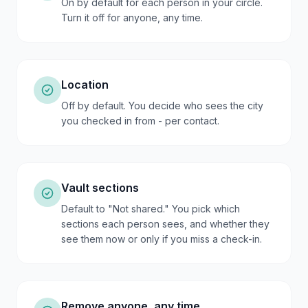
On by default for each person in your circle.
Turn it off for anyone, any time.
Location
Off by default. You decide who sees the city
you checked in from - per contact.
Vault sections
Default to "Not shared." You pick which
sections each person sees, and whether they
see them now or only if you miss a check-in.
Remove anyone, any time