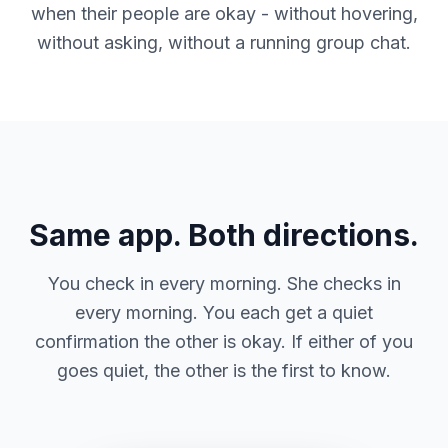
when their people are okay - without hovering,
without asking, without a running group chat.
Same app. Both directions.
You check in every morning. She checks in
every morning. You each get a quiet
confirmation the other is okay. If either of you
goes quiet, the other is the first to know.