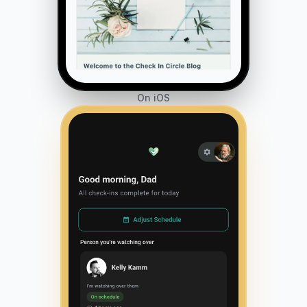
On iOS