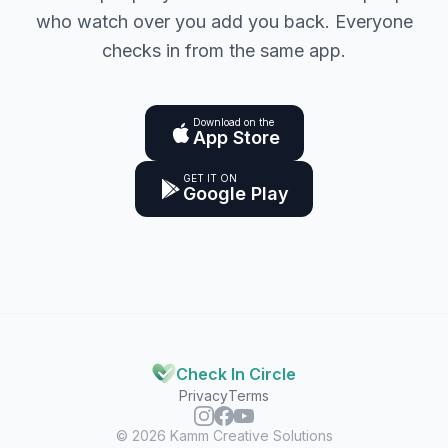
who watch over you add you back. Everyone
checks in from the same app.
Download on the
App Store
GET IT ON
Google Play
Check In Circle
Privacy
Terms
© 2026
Kamm Creative Solutions