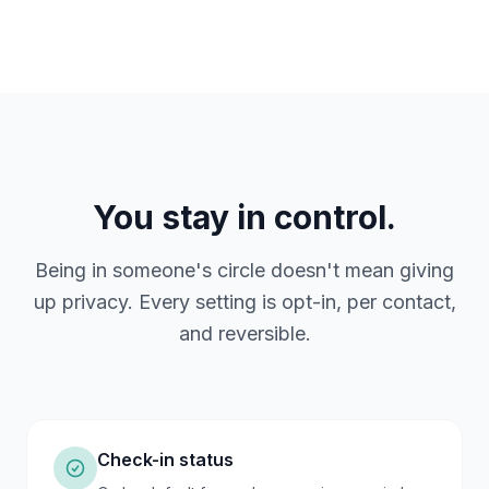
You stay in control.
Being in someone's circle doesn't mean giving
up privacy. Every setting is opt-in, per contact,
and reversible.
Check-in status