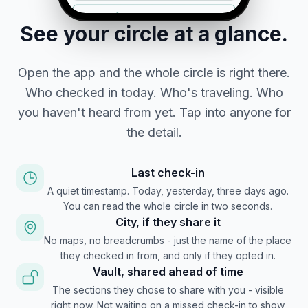
See your circle at a glance.
Open the app and the whole circle is right there.
Who checked in today. Who's traveling. Who
you haven't heard from yet. Tap into anyone for
the detail.
Last check-in
A quiet timestamp. Today, yesterday, three days ago.
You can read the whole circle in two seconds.
City, if they share it
No maps, no breadcrumbs - just the name of the place
they checked in from, and only if they opted in.
Vault, shared ahead of time
The sections they chose to share with you - visible
right now. Not waiting on a missed check-in to show